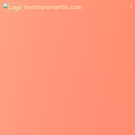
:)
horatiuromantic.com