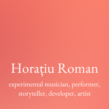
Horațiu Roman
experimental musician, performer,
storyteller, developer, artist