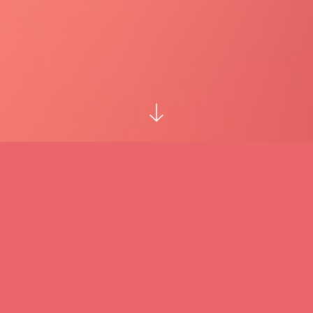
Hi! I'm Horațiu, and this is my website that
has to do with my music. I am also a
developer and my game studio is
Complicated Nonsense
which you can find at
complicatednonsense.com
.
Check out my piano showcase video reel